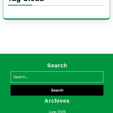
Search
Search
for:
Archives
June 2026