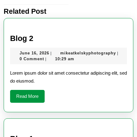
Related Post
Previous
post:
Blog
Blog 2
2
June
mikeatke
June 16, 2026
mikeatkelskyphotography
|
|
16,
0 Comment
10:29 am
|
2026
Lorem ipsum dolor sit amet consectetur adipiscing elit, sed
do eiusmod.
Read
Read More
More