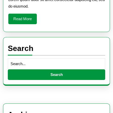
do eiusmod.
Read
Read More
More
Search
Search
for: