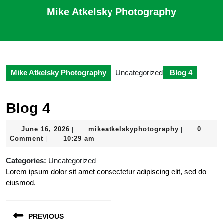
Skip
Mike Atkelsky Photography
to
content
Open
Skip
Button
to
content
Mike Atkelsky Photography
Uncategorized
Blog 4
Blog 4
June
mikeatkelsk
June 16, 2026
mikeatkelskyphotography
0
|
|
16,
Comment
10:29 am
|
2026
Categories:
Uncategorized
Lorem ipsum dolor sit amet consectetur adipiscing elit, sed do
eiusmod.
Post
PREVIOUS
navigation