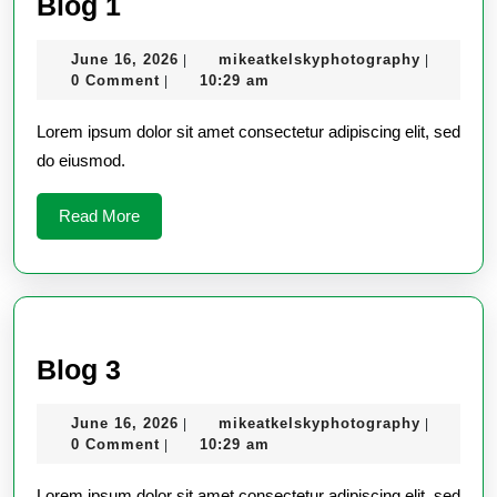
Blog
Blog 1
1
June
mikeatke
June 16, 2026
mikeatkelskyphotography
|
|
16,
0 Comment
10:29 am
|
2026
Lorem ipsum dolor sit amet consectetur adipiscing elit, sed
do eiusmod.
Read
Read More
More
Blog
Blog 3
3
June
mikeatke
June 16, 2026
mikeatkelskyphotography
|
|
16,
0 Comment
10:29 am
|
2026
Lorem ipsum dolor sit amet consectetur adipiscing elit, sed