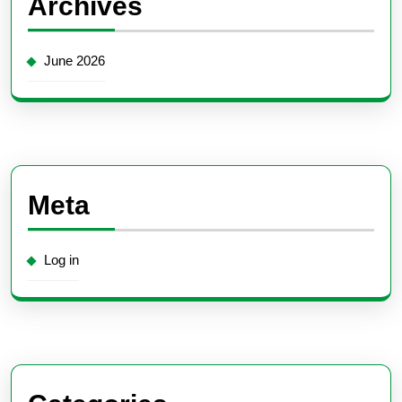
Archives
June 2026
Meta
Log in