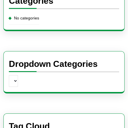
Categories
No categories
Dropdown Categories
Tag Cloud